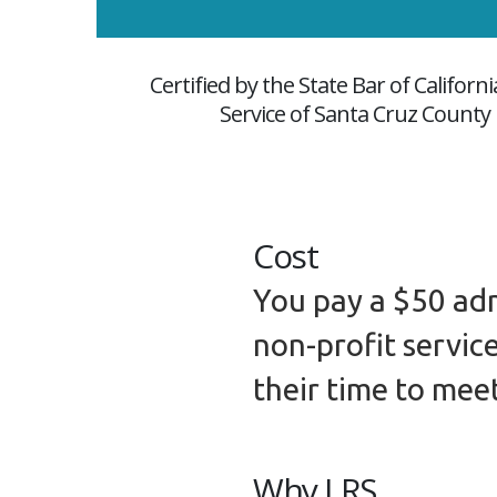
Certified by the State Bar of Califor
Service of Santa Cruz County i
Cost
You pay a $50 adm
non-profit servic
their time to mee
Why LRS