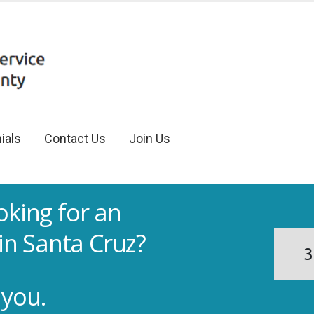
ials
Contact Us
Join Us
oking for an
in Santa Cruz?
3
 you.