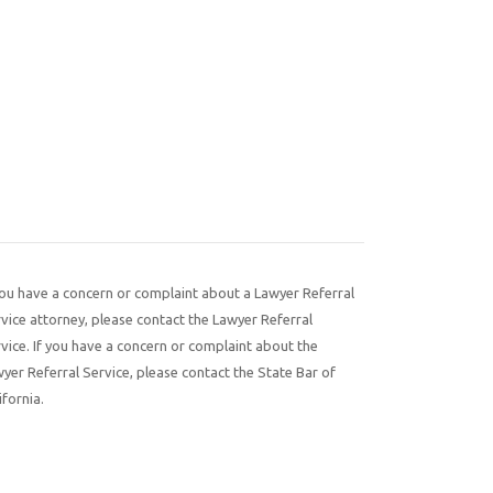
you have a concern or complaint about a Lawyer Referral
vice attorney, please contact the Lawyer Referral
vice. If you have a concern or complaint about the
yer Referral Service, please contact the State Bar of
ifornia.