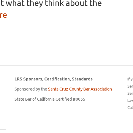
t what they think about the
re
LRS Sponsors, Certification, Standards
If 
Ser
Sponsored by the
Santa Cruz County Bar Association
Ser
State Bar of California Certified #0055
Law
Cal