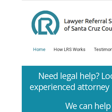
Home
How LRS Works
Testimon
Need legal help? Lo
experienced attorney 
We can help