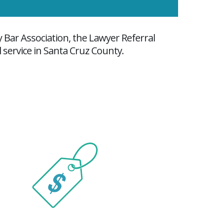
y Bar Association, the Lawyer Referral
l service in Santa Cruz County.