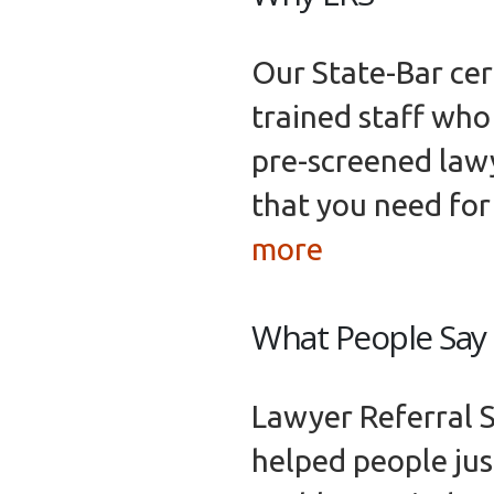
Our State-Bar cert
trained staff who 
pre-screened lawy
that you need for
more
What People Say
Lawyer Referral S
helped people just