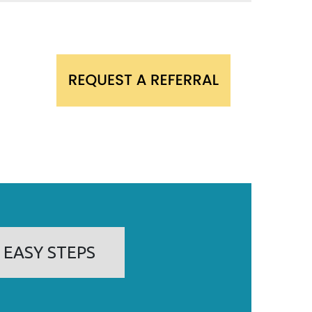
 EASY STEPS