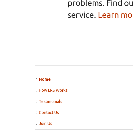
problems. Find ou
service.
Learn mo
Home
How LRS Works
Testimonials
Contact Us
Join Us