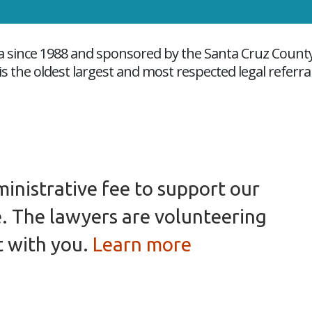
nia since 1988 and sponsored by the Santa Cruz Count
s the oldest largest and most respected legal referra
inistrative fee to support our
e. The lawyers are volunteering
t with you.
Learn more