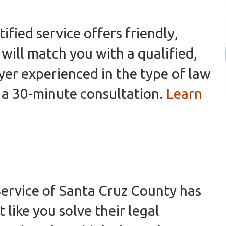
ified service offers friendly,
will match you with a qualified,
er experienced in the type of law
 a 30-minute consultation.
Learn
ervice of Santa Cruz County has
 like you solve their legal