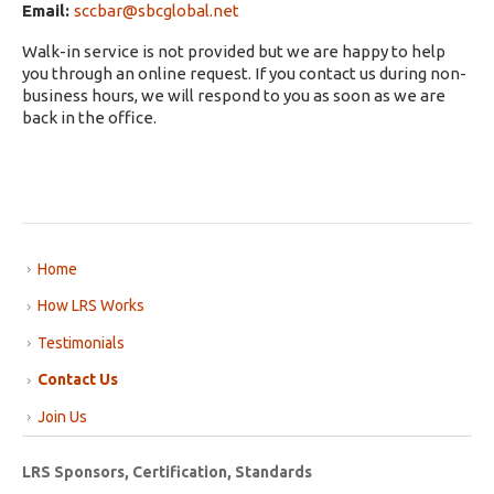
Email:
sccbar@sbcglobal.net
Walk-in service is not provided but we are happy to help
you through an online request. If you contact us during non-
business hours, we will respond to you as soon as we are
back in the office.
Home
How LRS Works
Testimonials
Contact Us
Join Us
LRS Sponsors, Certification, Standards