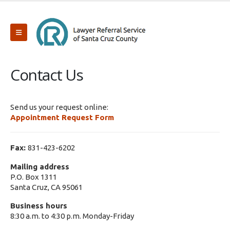
Contact Us
Send us your request online:
Appointment Request Form
Fax:
831-423-6202
Mailing address
P.O. Box 1311
Santa Cruz, CA 95061
Business hours
8:30 a.m. to 4:30 p.m. Monday-Friday