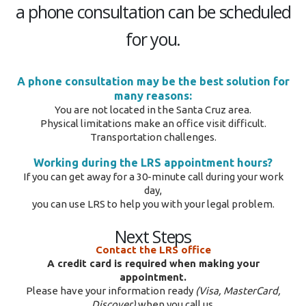
a phone consultation can be scheduled
for you.
A phone consultation may be the best solution for
many reasons:
You are not located in the Santa Cruz area.
Physical limitations make an office visit difficult.
Transportation challenges.
Working during the LRS appointment hours?
If you can get away for a 30-minute call during your work
day,
you can use LRS to help you with your legal problem.
Next Steps
Contact the LRS office
A credit card is required when making your
appointment.
Please have your information ready
(Visa, MasterCard,
Discover)
when you call us.