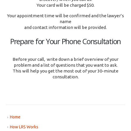
Your card will be charged $50.
Your appointment time will be confirmed and the lawyer’s
name
and contact information will be provided.
Prepare for Your Phone Consultation
Before your call, write down a brief overview of your
problem and a list of questions that you want to ask.
This will help you get the most out of your 30-minute
consultation.
Home
How LRS Works