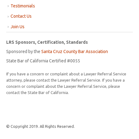
Testimonials
Contact Us
Join Us
LRS Sponsors, Certification, Standards
Sponsored by the
Santa Cruz County Bar Association
State Bar of California Certified #0055
If you have a concern or complaint about a Lawyer Referral Service
attorney, please contact the Lawyer Referral Service. If you have a
concern or complaint about the Lawyer Referral Service, please
contact the State Bar of California.
© Copyright 2019. All Rights Reserved.